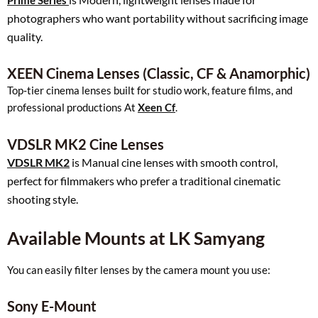
Prime Series
photographers who want portability without sacrificing image
quality.
XEEN Cinema Lenses (Classic, CF & Anamorphic)
Top‑tier cinema lenses built for studio work, feature films, and
professional productions At
Xeen Cf
.
VDSLR MK2 Cine Lenses
VDSLR MK2
is Manual cine lenses with smooth control,
perfect for filmmakers who prefer a traditional cinematic
shooting style.
Available Mounts at LK Samyang
You can easily filter lenses by the camera mount you use:
Sony E-Mount