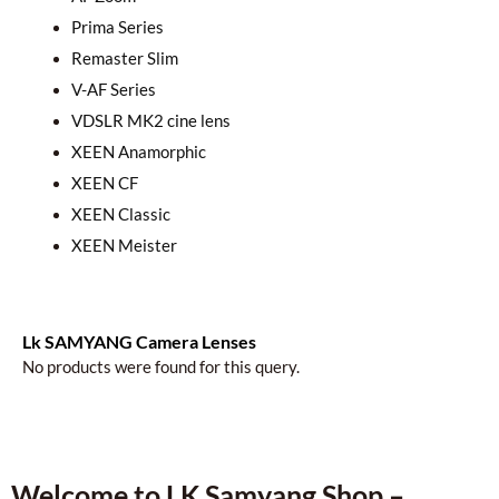
Prima Series
Remaster Slim
V-AF Series
VDSLR MK2 cine lens
XEEN Anamorphic
XEEN CF
XEEN Classic
XEEN Meister
Lk SAMYANG Camera Lenses
No products were found for this query.
Welcome to LK Samyang Shop –