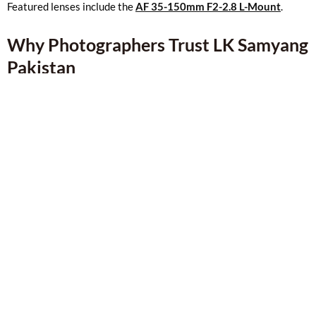
Featured lenses include the
AF 35-150mm F2-2.8 L-Mount
.
Why Photographers Trust LK Samyang
Pakistan
Genuine Samyang products
Easy comparison and browsing
Secure payment options
Fast delivery across Pakistan
A trusted name in the
Lahore camera market
Whether you shop online or visit our physical store, we aim to
give you a smooth and reliable buying experience.
Shop LK Samyang Online
If you’re looking f
or Samyang lenses in Pakistan
, you’ll find
everything here — from prime and zoom lenses to cinema lenses