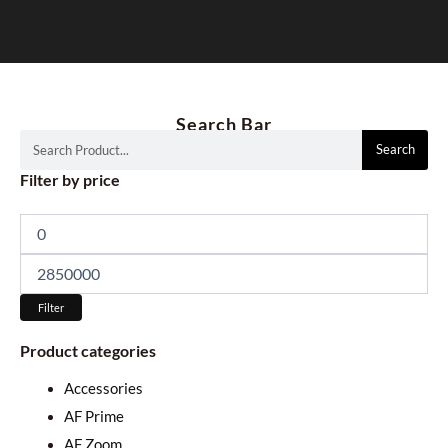
Search Bar
Search
Search
Min
Max
Filter by price
price
price
Filter
Product categories
Accessories
AF Prime
AF Zoom