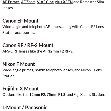
AF Primes
,
AF Zoom
,
V-AF Cine
,
plus XEEN
and Remaster Slim
lenses.
Canon EF Mount
Wide-angle and telephoto AF lenses, along with Canon EF Lens
Station accessories.
Canon RF / RF-S Mount
APS-C RF lenses like the AF
12mm F2 RF-S
.
Nikon F Mount
Wide-angle primes, 85mm telephoto lenses, and Nikon F Lens
Station.
Fujifilm X Mount
Options like the
12mm F2
,
75mm F1.8
, and Fuji X Lens Station.
L-Mount / Panasonic