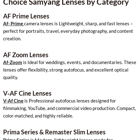
Choice Samyang Lenses by Category
AF Prime Lenses
Af- Prime
camera lenses is Lightweight, sharp, and fast lenses –
perfect for portraits, travel, everyday photography, and content
creation.
AF Zoom Lenses
Af-Zoom
is Ideal for weddings, events, and documentaries. These
lenses offer flexibility, strong autofocus, and excellent optical
quality.
V‑AF Cine Lenses
V-Af Cine
is Professional autofocus lenses designed for
filmmaking, YouTube, and commercial video production. Compact,
color‑matched, and highly reliable.
Prima Series & Remaster Slim Lenses
is Modern, lightweight lenses made for