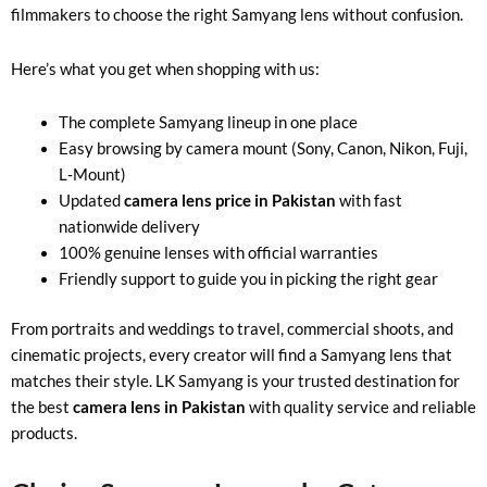
filmmakers to choose the right Samyang lens without confusion.
Here’s what you get when shopping with us:
The complete Samyang lineup in one place
Easy browsing by camera mount (Sony, Canon, Nikon, Fuji,
L‑Mount)
Updated
camera lens price in Pakistan
with fast
nationwide delivery
100% genuine lenses with official warranties
Friendly support to guide you in picking the right gear
From portraits and weddings to travel, commercial shoots, and
cinematic projects, every creator will find a Samyang lens that
matches their style. LK Samyang is your trusted destination for
the best
camera lens in Pakistan
with quality service and reliable
products.