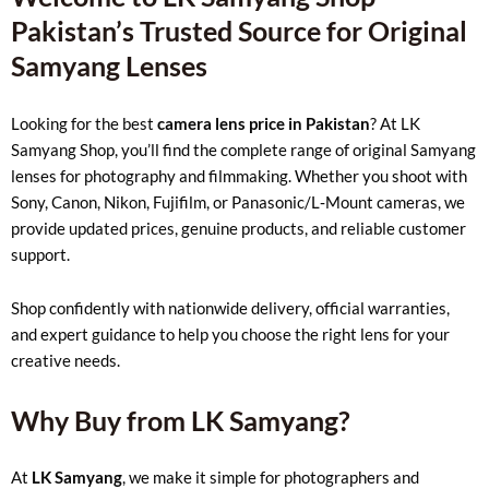
Pakistan’s Trusted Source for Original
Samyang Lenses
Looking for the best
camera lens price in Pakistan
? At LK
Samyang Shop, you’ll find the complete range of original Samyang
lenses for photography and filmmaking. Whether you shoot with
Sony, Canon, Nikon, Fujifilm, or Panasonic/L‑Mount cameras, we
provide updated prices, genuine products, and reliable customer
support.
Shop confidently with nationwide delivery, official warranties,
and expert guidance to help you choose the right lens for your
creative needs.
Why Buy from LK Samyang?
At
LK Samyang
, we make it simple for photographers and