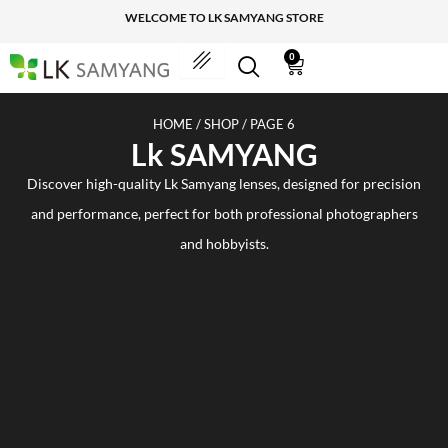
Skip
WELCOME TO LK SAMYANG STORE
to
content
0
Cart
HOME
/
SHOP
/ PAGE 6
Lk SAMYANG
Discover high-quality Lk Samyang lenses, designed for precision
and performance, perfect for both professional photographers
and hobbyists.