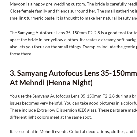
Mayoon is a happy pre-wedding custom. The bride is carefully readied
Close female family and friends surround her. The small gathering in
smelling turmeric paste. It is thought to make her natural beauty an
The Samyang Autofocus Lens 35-150mm F2-2.8 is a good tool for tak
apart the bride in her yellow clothes. It creates a dreamy, soft back
also lets you focus on the small things. Examples include the gentle
those there.
3. Samyang Autofocus Lens 35-150mm 
At Mehndi (Henna Night)
You use the Samyang Autofocus Lens 35-150mm F2-2.8 during a bright
issues becomes very helpful. You can take good pictures in a colorfu
These include Extra-low Dispersion (ED) glass. These parts are mad
different light colors meet at the same spot.
It is essential in Mehndi events. Colorful decorations, clothes, and lig