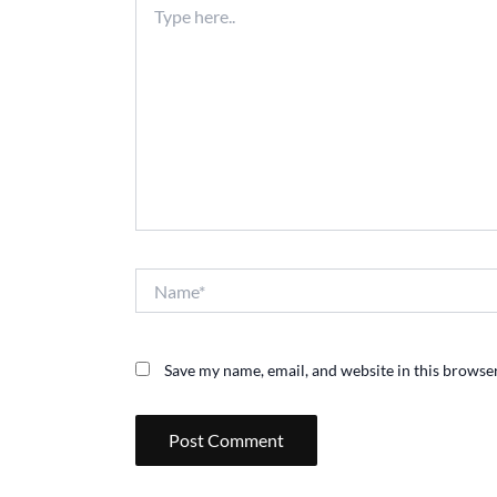
here..
Name*
Save my name, email, and website in this browser