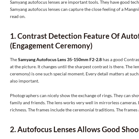
Samyang autofocus lenses are important tools. They have good techno
Samyang autofocus lenses can capture the close feeling of a Mangn
read on.
1. Contrast Detection Feature Of Aut
(Engagement Ceremony)
The
Samyang Autofocus Lens 35-150mm F2-2.8
has a good Contrast
at the picture. It changes until the sharpest contrast is there. The 
ceremony) is one such special moment. Every detail matters at such a
also important.
Photographers can nicely show the exchange of rings. They can show
family and friends. The lens works very well in mirrorless cameras. 
richness. The frames include the ceremonial traditions. The frames a
2. Autofocus Lenses Allows Good Sho