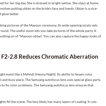
 for her big day. She is dressed in bright yellow. She stays at home.
volves putting ubtan on the bride’s face and hands. Ubtan is a nice-
d glow better.
ing pictures of the Mayoon ceremony. Its wide opening nicely sets
ground. The useful zoom lets you take pictures of the whole party. It
 putting on of “Mayoon ubtan”. You can also capture the happy looks of
F2-2.8 Reduces Chromatic Aberration
 event like a Mehndi (Henna Night). Its ability to lessen color
l and busy place. The Samyang autofocus lens uses special glass parts.
e to fix color problems. The Samyang autofocus lens ensures that
hts fill the scene. The lens likely has many layers of coating. It cuts