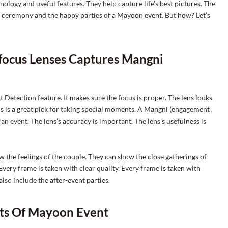
logy and useful features. They help capture life’s best pictures. The
i ceremony and the happy parties of a Mayoon event. But how? Let’s
ofocus Lenses Captures Mangni
 Detection feature. It makes sure the focus is proper. The lens looks
lens is a great pick for taking special moments. A Mangni (engagement
n event. The lens’s accuracy is important. The lens’s usefulness is
 the feelings of the couple. They can show the close gatherings of
Every frame is taken with clear quality. Every frame is taken with
lso include the after-event parties.
ots Of Mayoon Event