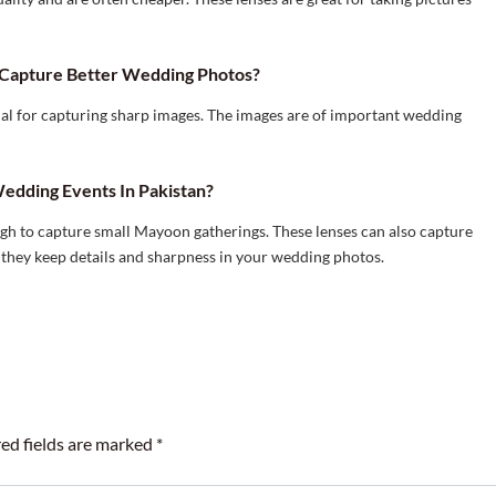
Capture Better Wedding Photos?
ial for capturing sharp images. The images are of important wedding
edding Events In Pakistan?
ugh to capture small Mayoon gatherings. These lenses can also capture
 they keep details and sharpness in your wedding photos.
ed fields are marked
*