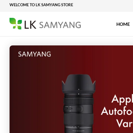
Skip
WELCOME TO LK SAMYANG STORE
to
content
HOME