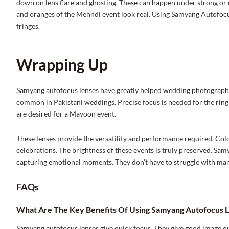
down on lens flare and ghosting. These can happen under strong or col
and oranges of the Mehndi event look real. Using Samyang Autofocu
fringes.
Wrapping Up
Samyang autofocus lenses have greatly helped wedding photography. 
common in Pakistani weddings. Precise focus is needed for the ri
are desired for a Mayoon event.
These lenses provide the versatility and performance required. Colo
celebrations. The brightness of these events is truly preserved. S
capturing emotional moments. They don’t have to struggle with man
FAQs
What Are The Key Benefits Of Using Samyang Autofocus L
Samyang autofocus lenses give quick focus. They give good image qua