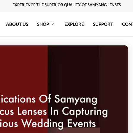
EXPERIENCE THE SUPERIOR QUALITY OF SAMYANG LENSES
ABOUT US
SHOP
EXPLORE
SUPPORT
CON