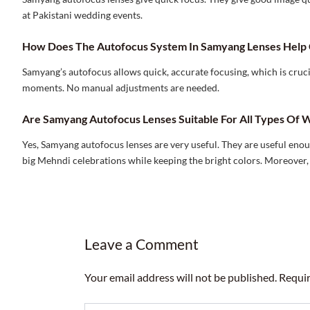
at Pakistani wedding events.
How Does The Autofocus System In Samyang Lenses Help 
Samyang’s autofocus allows quick, accurate focusing, which is cruc
moments. No manual adjustments are needed.
Are Samyang Autofocus Lenses Suitable For All Types Of W
Yes, Samyang autofocus lenses are very useful. They are useful eno
big Mehndi celebrations while keeping the bright colors. Moreover,
Leave a Comment
Your email address will not be published.
Requir
Type