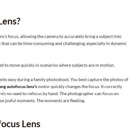
Lens?
ns’s focus, allowing the camera to accurately bring a subject into
s that can be time-consuming and challenging, especially in dynamic
eed to move quickly in scenarios where subjects are in motion.
ts easy during a family photoshoot. You best capture the photos of
ng autofocus lens’s
motor quickly changes the focus. It correctly
here’s no need to refocus by hand. The photographer can focus on
se joyful moments. The moments are fleeting.
focus Lens