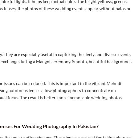
orful lights. It helps keep actual color. The bright yellows, greens,
s lenses, the photos of these wedding events appear without halos or
They are especially useful in capturing the lively and diverse events
ng exchange during a Mangni ceremony. Smooth, beautiful backgrounds
r issues can be reduced. This is important in the vibrant Mehndi
amyang autofocus lenses allow photographers to concentrate on
ual focus. The result is better, more memorable wedding photos.
enses For Wedding Photography In Pakistan?
lity and are often cheaper. These lenses are great for taking pictures