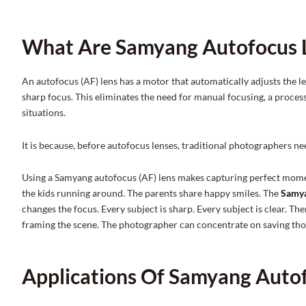
What Are Samyang Autofocus 
An autofocus (AF) lens has a motor that automatically adjusts the le
sharp focus. This eliminates the need for manual focusing, a proces
situations.
It is because, before autofocus lenses, traditional photographers n
Using a Samyang autofocus (AF) lens makes capturing perfect momen
the kids running around. The parents share happy smiles. The
Samya
changes the focus. Every subject is sharp. Every subject is clear. T
framing the scene. The photographer can concentrate on saving tho
Applications Of Samyang Auto