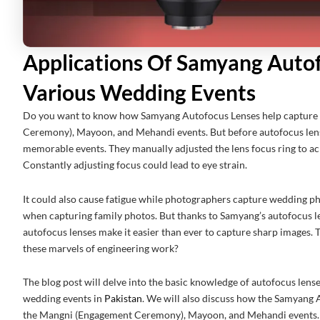
Applications Of Samyang Autof
Various Wedding Events
Do you want to know how Samyang Autofocus Lenses help capture
Ceremony), Mayoon, and Mehandi events. But before autofocus lens
memorable events. They manually adjusted the lens focus ring to ach
Constantly adjusting focus could lead to eye strain.
It could also cause fatigue while photographers capture wedding ph
when capturing family photos. But thanks to Samyang’s autofocus l
autofocus lenses make it easier than ever to capture sharp images. 
these marvels of engineering work?
The blog post will delve into the basic knowledge of autofocus lenses
wedding events in
Pakistan
. We will also discuss how the Samyang
the Mangni (Engagement Ceremony), Mayoon, and Mehandi events.