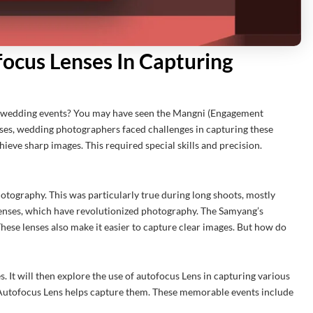
ocus Lenses In Capturing
 wedding events? You may have seen the Mangni (Engagement
es, wedding photographers faced challenges in capturing these
ieve sharp images. This required special skills and precision.
otography. This was particularly true during long shoots, mostly
enses, which have revolutionized photography. The Samyang’s
These lenses also make it easier to capture clear images. But how do
. It will then explore the use of autofocus Lens in capturing various
 Autofocus Lens helps capture them. These memorable events include