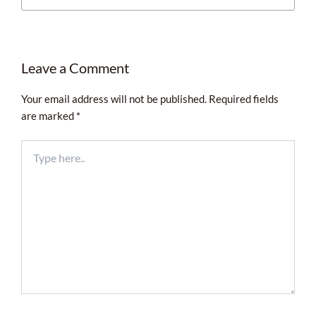
Leave a Comment
Your email address will not be published.
Required fields
are marked
*
Type
here..