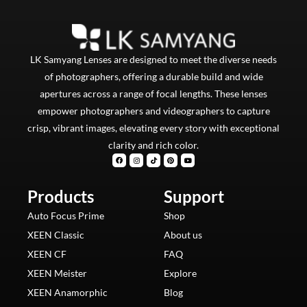
LK Samyang Lenses are designed to meet the diverse needs
of photographers, offering a durable build and wide
apertures across a range of focal lengths. These lenses
empower photographers and videographers to capture
crisp, vibrant images, elevating every story with exceptional
clarity and rich color.
F
I
T
P
Y
a
n
i
i
o
c
s
k
n
u
e
t
t
t
t
b
a
o
e
u
Products
o
g
k
Support
r
b
o
r
e
e
k
a
s
m
t
Auto Focus Prime
Shop
XEEN Classic
About us
XEEN CF
FAQ
XEEN Meister
Explore
XEEN Anamorphic
Blog