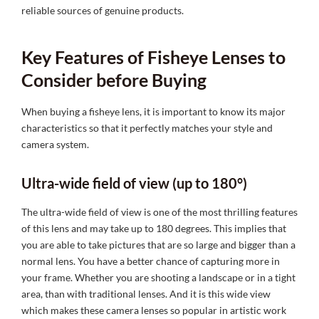
reliable sources of genuine products.
Key Features of Fisheye Lenses to
Consider before Buying
When buying a fisheye lens, it is important to know its major
characteristics so that it perfectly matches your style and
camera system.
Ultra-wide field of view (up to 180°)
The ultra-wide field of view is one of the most thrilling features
of this lens and may take up to 180 degrees. This implies that
you are able to take pictures that are so large and bigger than a
normal lens. You have a better chance of capturing more in
your frame. Whether you are shooting a landscape or in a tight
area, than with traditional lenses. And it is this wide view
which makes these camera lenses so popular in artistic work