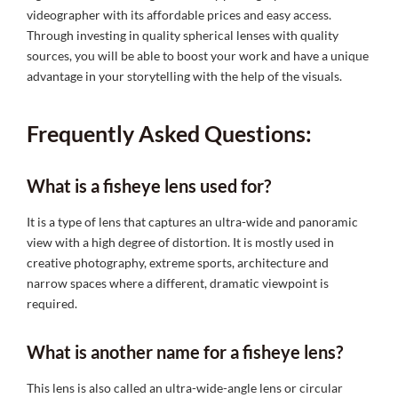
videographer with its affordable prices and easy access.
Through investing in quality spherical lenses with quality
sources, you will be able to boost your work and have a unique
advantage in your storytelling with the help of the visuals.
Frequently Asked Questions:
What is a fisheye lens used for?
It is a type of lens that captures an ultra-wide and panoramic
view with a high degree of distortion. It is mostly used in
creative photography, extreme sports, architecture and
narrow spaces where a different, dramatic viewpoint is
required.
What is another name for a fisheye lens?
This lens is also called an ultra-wide-angle lens or circular