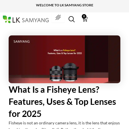
Skip
WELCOME TO LK SAMYANG STORE
to
content
0
Cart
What Is a Fisheye Lens?
Features, Uses & Top Lenses
for 2025
Fisheye is not an ordinary camera lens, it is the lens that enjoys