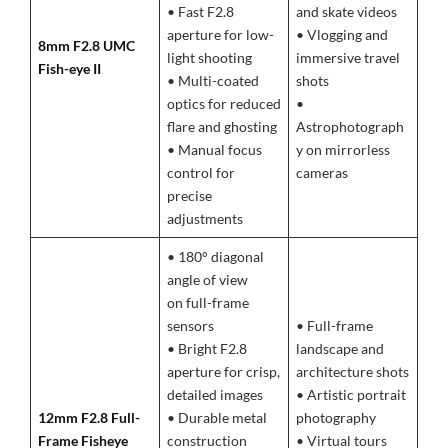
• Fast F2.8
and skate videos
aperture for low-
• Vlogging and
8mm F2.8 UMC
light shooting
immersive travel
Fish-eye II
• Multi-coated
shots
optics for reduced
•
flare and ghosting
Astrophotograph
• Manual focus
y on mirrorless
control for
cameras
precise
adjustments
• 180° diagonal
angle of view
on full-frame
sensors
• Full-frame
• Bright F2.8
landscape and
aperture for crisp,
architecture shots
detailed images
• Artistic portrait
12mm F2.8 Full-
• Durable metal
photography
Frame Fisheye
construction
• Virtual tours