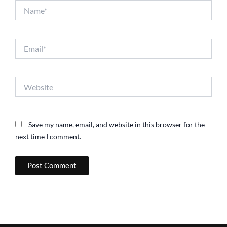
Name*
Email*
Website
Save my name, email, and website in this browser for the
next time I comment.