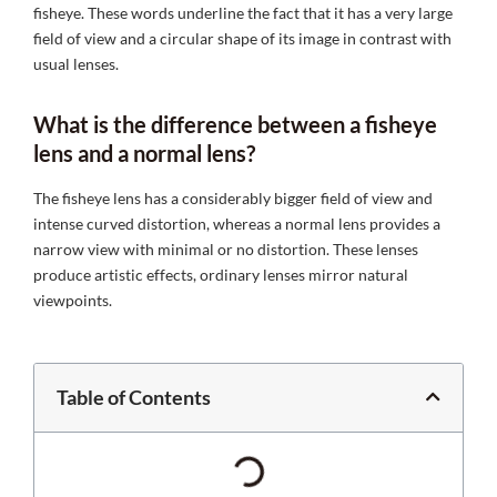
fisheye. These words underline the fact that it has a very large
field of view and a circular shape of its image in contrast with
usual lenses.
What is the difference between a fisheye
lens and a normal lens?
The fisheye lens has a considerably bigger field of view and
intense curved distortion, whereas a normal lens provides a
narrow view with minimal or no distortion. These lenses
produce artistic effects, ordinary lenses mirror natural
viewpoints.
Table of Contents