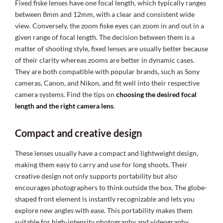
Fixed fiske lenses have one focal length, which typically ranges
between 8mm and 12mm, with a clear and consistent wide
view. Conversely, the zoom fiske eyes can zoom in and out in a
given range of focal length. The decision between them is a
matter of shooting style, fixed lenses are usually better because
of their clarity whereas zooms are better in dynamic cases.
They are both compatible with popular brands, such as Sony
cameras, Canon, and Nikon, and fit well into their respective
camera systems. Find the tips on
choosing the desired focal
length and the right camera lens
.
Compact and creative design
These lenses usually have a compact and lightweight design,
making them easy to carry and use for long shoots. Their
creative design not only supports portability but also
encourages photographers to think outside the box. The globe-
shaped front element is instantly recognizable and lets you
explore new angles with ease. This portability makes them
suitable for high-intensity photography and videography,