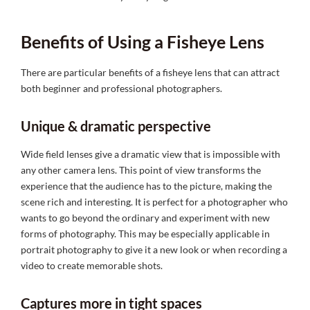
Benefits of Using a Fisheye Lens
There are particular benefits of a fisheye lens that can attract
both beginner and professional photographers.
Unique & dramatic perspective
Wide field lenses give a dramatic view that is impossible with
any other camera lens. This point of view transforms the
experience that the audience has to the picture, making the
scene rich and interesting. It is perfect for a photographer who
wants to go beyond the ordinary and experiment with new
forms of photography. This may be especially applicable in
portrait photography to give it a new look or when recording a
video to create memorable shots.
Captures more in tight spaces