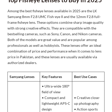
Among the best fisheye lenses available in 2025 are the LK
Samyang 8mm F2.8 UMC Fish-eye II and the 12mm F2.8 full-
frame fisheye lens. These options combine sharp image quality
with strong creative effects. They are compatible with the
bestselling cameras, such as Sony, Canon, and Nikon cameras.
Both of the models are great value and are popular among
professionals as well as hobbyists. These lenses offer an ideal
combination of price and performance when it comes to lens
price in Pakistan, and these lenses are usually available via
authorized dealers.
Samyang Lenses
Key Features
Best Use Cases
• Ultra-wide 180°
field of view
• Compact and
• Creative close-
lightweight APS-C
up photography
design
• Action sports