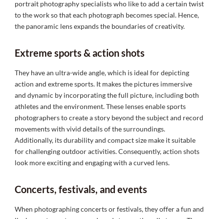
portrait photography specialists who like to add a certain twist
to the work so that each photograph becomes special. Hence,
the panoramic lens expands the boundaries of creativity.
Extreme sports & action shots
They have an ultra-wide angle, which is ideal for depicting
action and extreme sports. It makes the pictures immersive
and dynamic by incorporating the full picture, including both
athletes and the environment. These lenses enable sports
photographers to create a story beyond the subject and record
movements with vivid details of the surroundings.
Additionally, its durability and compact size make it suitable
for challenging outdoor activities. Consequently, action shots
look more exciting and engaging with a curved lens.
Concerts, festivals, and events
When photographing concerts or festivals, they offer a fun and