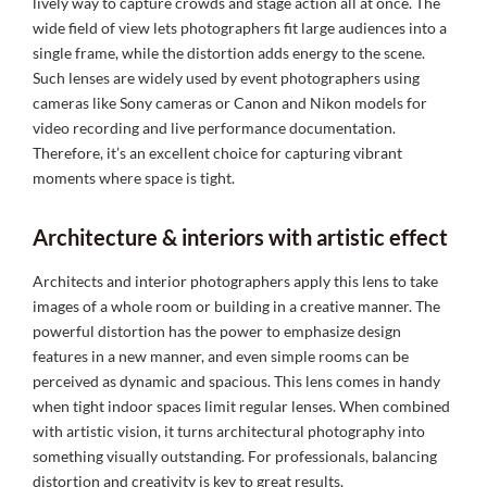
lively way to capture crowds and stage action all at once. The
wide field of view lets photographers fit large audiences into a
single frame, while the distortion adds energy to the scene.
Such lenses are widely used by event photographers using
cameras like Sony cameras or Canon and Nikon models for
video recording and live performance documentation.
Therefore, it’s an excellent choice for capturing vibrant
moments where space is tight.
Architecture & interiors with artistic effect
Architects and interior photographers apply this lens to take
images of a whole room or building in a creative manner. The
powerful distortion has the power to emphasize design
features in a new manner, and even simple rooms can be
perceived as dynamic and spacious. This lens comes in handy
when tight indoor spaces limit regular lenses. When combined
with artistic vision, it turns architectural photography into
something visually outstanding. For professionals, balancing
distortion and creativity is key to great results.