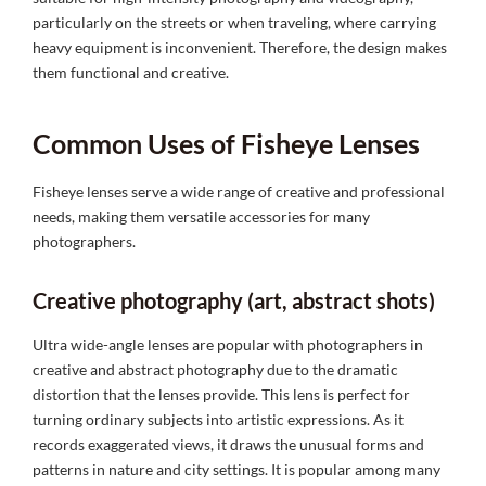
particularly on the streets or when traveling, where carrying
heavy equipment is inconvenient. Therefore, the design makes
them functional and creative.
Common Uses of Fisheye Lenses
Fisheye lenses serve a wide range of creative and professional
needs, making them versatile accessories for many
photographers.
Creative photography (art, abstract shots)
Ultra wide-angle lenses are popular with photographers in
creative and abstract photography due to the dramatic
distortion that the lenses provide. This lens is perfect for
turning ordinary subjects into artistic expressions. As it
records exaggerated views, it draws the unusual forms and
patterns in nature and city settings. It is popular among many