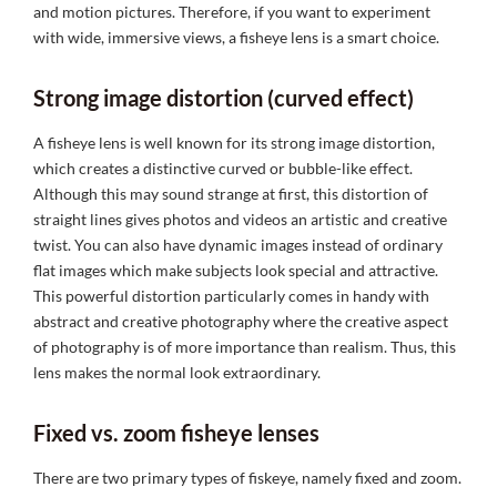
and motion pictures. Therefore, if you want to experiment
with wide, immersive views, a fisheye lens is a smart choice.
Strong image distortion (curved effect)
A fisheye lens is well known for its strong image distortion,
which creates a distinctive curved or bubble-like effect.
Although this may sound strange at first, this distortion of
straight lines gives photos and videos an artistic and creative
twist. You can also have dynamic images instead of ordinary
flat images which make subjects look special and attractive.
This powerful distortion particularly comes in handy with
abstract and creative photography where the creative aspect
of photography is of more importance than realism. Thus, this
lens makes the normal look extraordinary.
Fixed vs. zoom fisheye lenses
There are two primary types of fiskeye, namely fixed and zoom.