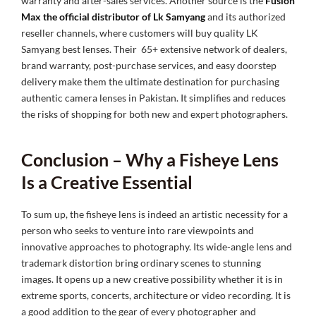
warranty and after-sales services. Another source is the
Fusion
Max the official distributor of Lk Samyang
and its authorized
reseller channels, where customers will buy quality
LK
Samyang best lenses. Their 65+ extensive network of dealers,
brand warranty, post-purchase services, and easy doorstep
delivery make them the ultimate destination for purchasing
authentic camera lenses in Pakistan. It simplifies and reduces
the risks of shopping for both new and expert photographers.
Conclusion – Why a Fisheye Lens
Is a Creative Essential
To sum up, the fisheye lens is indeed an artistic necessity for a
person who seeks to venture into rare viewpoints and
innovative approaches to photography. Its wide-angle lens and
trademark distortion bring ordinary scenes to stunning
images. It opens up a new creative possibility whether it is in
extreme sports, concerts, architecture or video recording. It is
a good addition to the gear of every photographer and