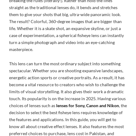
breaking the rules (literally!). Rather than hold the lines
straight as the traditional lenses do, it bends and stretches
them to give your shots that big, ultra-wide panoramic look.
The result? Colorful, 360-degree images that are bigger than
life. Whether it is a skate shot, an expansive skyline, or just a
case of experimentation, a spherical fisheye lens can instantly
turn a simple photograph and video into an eye-catching
masterpiece.
This lens can turn the most ordinary subject into something
spectacular. Whether you are shooting expansive landscapes,
energetic action sports or creative portraits. As a result, it has
become a vital resource to creators who wish to challenge the
limits of visual storytelling. It also gives their work a dramatic
touch. Its popularity is on the increase in 2025. Having various
choices of lenses such as
lenses for Sony, Canon and Nikon
, the
decision to select the best fisheye lens requires knowledge of
the features and applications. In this guide, you will get to
know all about creative effect lenses. It also features the most
preferred choices to purchase, lens cost in Pakistan, and