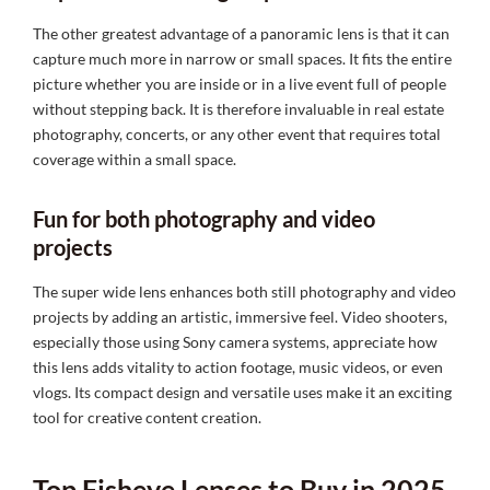
The other greatest advantage of a panoramic lens is that it can
capture much more in narrow or small spaces. It fits the entire
picture whether you are inside or in a live event full of people
without stepping back. It is therefore invaluable in real estate
photography, concerts, or any other event that requires total
coverage within a small space.
Fun for both photography and video
projects
The super wide lens enhances both still photography and video
projects by adding an artistic, immersive feel. Video shooters,
especially those using Sony camera systems, appreciate how
this lens adds vitality to action footage, music videos, or even
vlogs. Its compact design and versatile uses make it an exciting
tool for creative content creation.
Top Fisheye Lenses to Buy in 2025