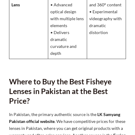
Lens
• Advanced
and 360° content
optical design
• Experimental
with multiple lens
videography with
elements
dramatic
• Delivers
distortion
dramatic
curvature and
depth
Where to Buy the Best Fisheye
Lenses in Pakistan at the Best
Price?
In Pakistan, the primary authentic source is the
LK Samyang
Pakistan official website
. We have competitive prices for these
lenses in Pakistan, where you can get original products with a