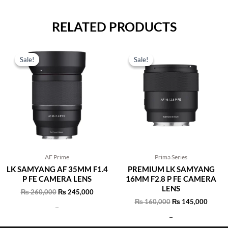
RELATED PRODUCTS
Original
Current
Original
Curren
price
price
price
price
Sale!
Sale!
Sale!
Sale!
was:
is:
was:
is:
₨ 260,000.
₨ 245,000.
₨ 160,000.
₨ 145
AF Prime
Prima Series
LK SAMYANG AF 35MM F1.4
PREMIUM LK SAMYANG
P FE CAMERA LENS
16MM F2.8 P FE CAMERA
LENS
₨
260,000
₨
245,000
₨
160,000
₨
145,000
Add to cart
Add to cart