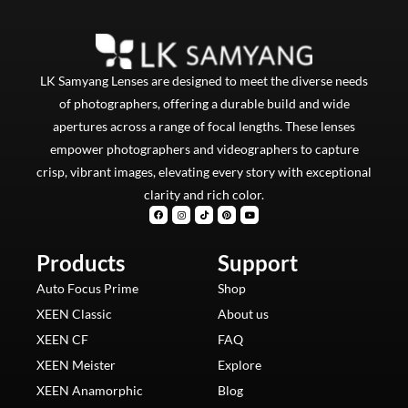
LK Samyang Lenses are designed to meet the diverse needs
of photographers, offering a durable build and wide
apertures across a range of focal lengths. These lenses
empower photographers and videographers to capture
crisp, vibrant images, elevating every story with exceptional
clarity and rich color.
F
I
T
P
Y
a
n
i
i
o
c
s
k
n
u
e
t
t
t
t
b
a
o
e
u
Products
o
g
k
Support
r
b
o
r
e
e
k
a
s
m
t
Auto Focus Prime
Shop
XEEN Classic
About us
XEEN CF
FAQ
XEEN Meister
Explore
XEEN Anamorphic
Blog