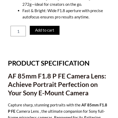
272g—ideal for creators on the go.
Fast & Bright: Wide F1.8 aperture with precise
autofocus ensures pro results anytime.
LK
Add to cart
Samyang
AF
85mm
F1.8
P
FE
PRODUCT SPECIFICATION
–
Portrait
AF 85mm F1.8 P FE Camera Lens:
Camera
Lens
Achieve Portrait Perfection on
quantity
Your Sony E-Mount Camera
Capture sharp, stunning portraits with the
AF 85mm F1.8
P FE
Camera Lens , the ultimate companion for Sony full-
frame mirrorless cameras. Renowned for its flattering