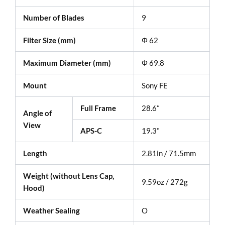
Number of Blades
9
Filter Size (mm)
Φ 62
Maximum Diameter (mm)
Φ 69.8
Mount
Sony FE
Full Frame
28.6˚
Angle of
View
APS-C
19.3˚
Length
2.81in / 71.5mm
Weight (without Lens Cap,
9.59oz / 272g
Hood)
Weather Sealing
O