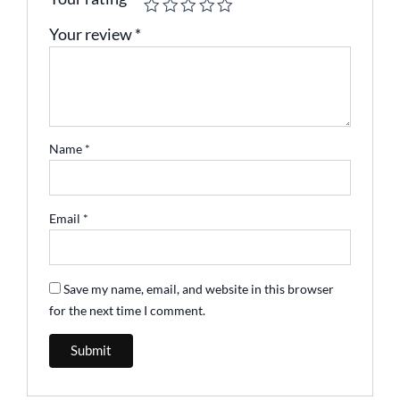
Your review
*
Name
*
Email
*
Save my name, email, and website in this browser
for the next time I comment.