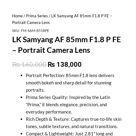
Home
/
Prima Series
/ LK Samyang AF 85mm F1.8 P FE –
Portrait Camera Lens
SKU:
FM-SAM-8518PE
LK Samyang AF 85mm F1.8 P FE
– Portrait Camera Lens
Original
Current
₨
160,000
₨
138,000
price
price
Portrait Perfection: 85mm F1.8 lens delivers
smooth bokeh and sharp detail for stunning
was:
is:
portraits.
₨ 160,000.
₨ 138,000.
Prima Series Quality: Inspired by the Latin
“Prima,” it blends elegance, precision, and
everyday performance.
Rich Depth & Texture: Captures true-to-life skin
tones, subtle textures, and natural transitions.
Compact & Lightweight: Just 2.81″ long and