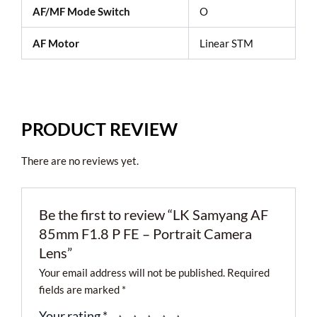
AF/MF Mode Switch
O
AF Motor
Linear STM
PRODUCT REVIEW
There are no reviews yet.
Be the first to review “LK Samyang AF
85mm F1.8 P FE – Portrait Camera
Lens”
Your email address will not be published.
Required
fields are marked
*
Your rating
*