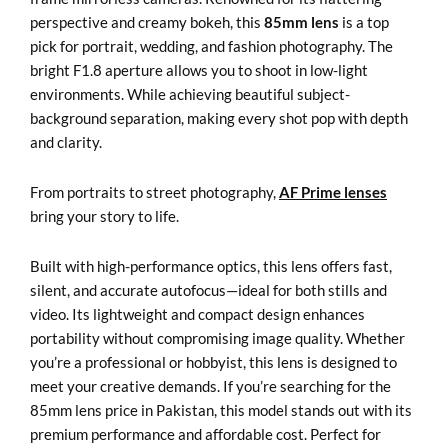
perspective and creamy bokeh, this
85mm lens
is a top
pick for portrait, wedding, and fashion photography. The
bright F1.8 aperture allows you to shoot in low-light
environments. While achieving beautiful subject-
background separation, making every shot pop with depth
and clarity.
From portraits to street photography,
AF Prime lenses
bring your story to life.
Built with high-performance optics, this lens offers fast,
silent, and accurate autofocus—ideal for both stills and
video. Its lightweight and compact design enhances
portability without compromising image quality. Whether
you’re a professional or hobbyist, this lens is designed to
meet your creative demands. If you’re searching for the
85mm lens price in Pakistan, this model stands out with its
premium performance and affordable cost. Perfect for