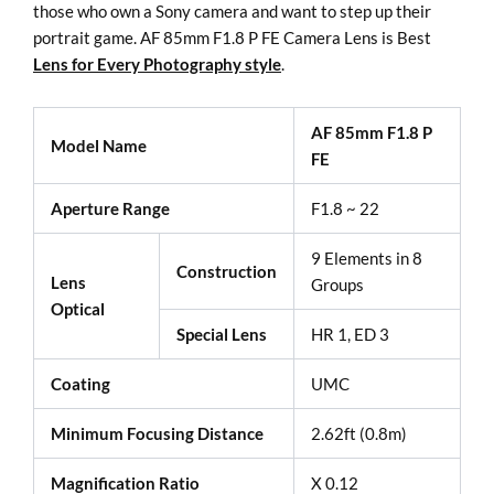
those who own a Sony camera and want to step up their
portrait game. AF 85mm F1.8 P FE Camera Lens is Best
Lens for Every Photography style
.
AF 85mm F1.8 P
Model Name
FE
Aperture Range
F1.8 ~ 22
9 Elements in 8
Construction
Lens
Groups
Optical
Special Lens
HR 1, ED 3
Coating
UMC
Minimum Focusing Distance
2.62ft (0.8m)
Magnification Ratio
X 0.12