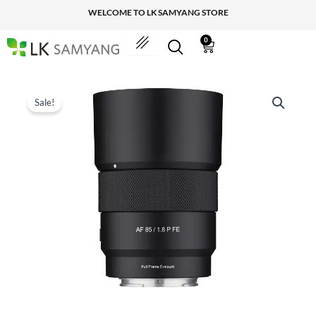
Skip
WELCOME TO LK SAMYANG STORE
to
content
0
Cart
Sale!