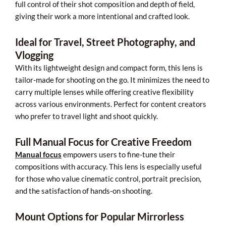
full control of their shot composition and depth of field,
giving their work a more intentional and crafted look.
Ideal for Travel, Street Photography, and
Vlogging
With its lightweight design and compact form, this lens is
tailor-made for shooting on the go. It minimizes the need to
carry multiple lenses while offering creative flexibility
across various environments. Perfect for content creators
who prefer to travel light and shoot quickly.
Full Manual Focus for Creative Freedom
Manual focus
empowers users to fine-tune their
compositions with accuracy. This lens is especially useful
for those who value cinematic control, portrait precision,
and the satisfaction of hands-on shooting.
Mount Options for Popular Mirrorless