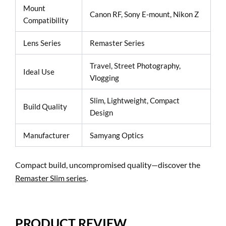
Mount
Canon RF, Sony E-mount, Nikon Z
Compatibility
Lens Series
Remaster Series
Travel, Street Photography,
Ideal Use
Vlogging
Slim, Lightweight, Compact
Build Quality
Design
Manufacturer
Samyang Optics
Compact build, uncompromised quality—discover the
Remaster Slim series
.
PRODUCT REVIEW