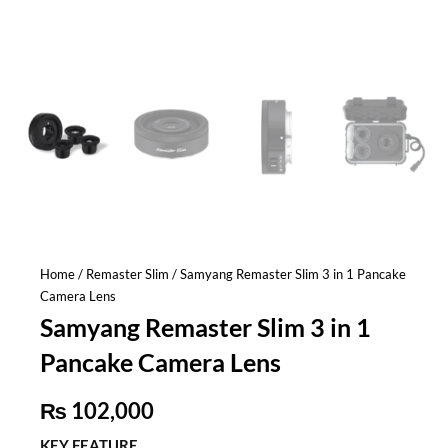
Home
/
Remaster Slim
/ Samyang Remaster Slim 3 in 1 Pancake
Camera Lens
Samyang Remaster Slim 3 in 1
Pancake Camera Lens
₨
102,000
KEY FEATURE