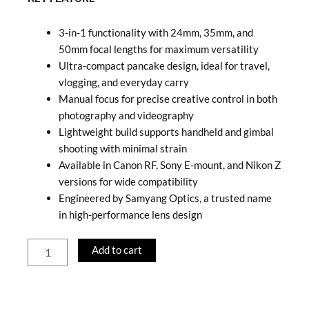
3-in-1 functionality with 24mm, 35mm, and
50mm focal lengths for maximum versatility
Ultra-compact pancake design, ideal for travel,
vlogging, and everyday carry
Manual focus for precise creative control in both
photography and videography
Lightweight build supports handheld and gimbal
shooting with minimal strain
Available in Canon RF, Sony E-mount, and Nikon Z
versions for wide compatibility
Engineered by Samyang Optics, a trusted name
in high-performance lens design
Samyang
Add to cart
Remaster
Slim
3
in