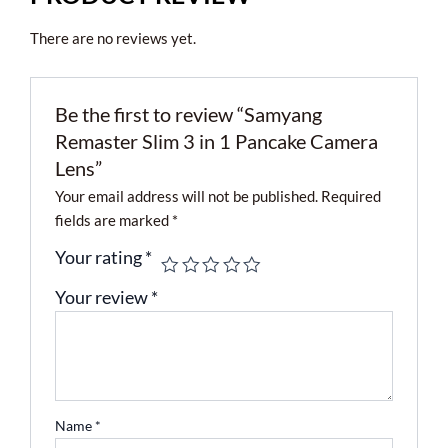
There are no reviews yet.
Be the first to review “Samyang
Remaster Slim 3 in 1 Pancake Camera
Lens”
Your email address will not be published.
Required
fields are marked
*
Your rating
*
Your review
*
Name
*