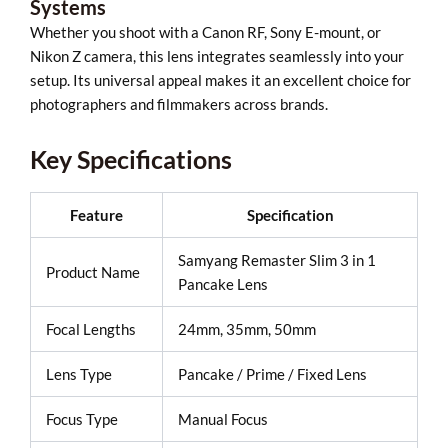
Systems
Whether you shoot with a Canon RF, Sony E-mount, or
Nikon Z camera, this lens integrates seamlessly into your
setup. Its universal appeal makes it an excellent choice for
photographers and filmmakers across brands.
Key Specifications
Feature
Specification
Samyang Remaster Slim 3 in 1
Product Name
Pancake Lens
Focal Lengths
24mm, 35mm, 50mm
Lens Type
Pancake / Prime / Fixed Lens
Focus Type
Manual Focus