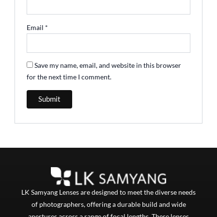
Email
*
Save my name, email, and website in this browser
for the next time I comment.
LK Samyang Lenses are designed to meet the diverse needs
of photographers, offering a durable build and wide
apertures across a range of focal lengths. These lenses