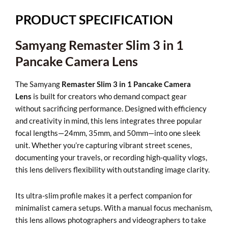
1
Pancake
PRODUCT SPECIFICATION
Camera
Lens
Samyang Remaster Slim 3 in 1
quantity
Pancake Camera Lens
The Samyang
Remaster Slim 3 in 1 Pancake Camera
Lens
is built for creators who demand compact gear
without sacrificing performance. Designed with efficiency
and creativity in mind, this lens integrates three popular
focal lengths—24mm, 35mm, and 50mm—into one sleek
unit. Whether you’re capturing vibrant street scenes,
documenting your travels, or recording high-quality vlogs,
this lens delivers flexibility with outstanding image clarity.
Its ultra-slim profile makes it a perfect companion for
minimalist camera setups. With a manual focus mechanism,
this lens allows photographers and videographers to take