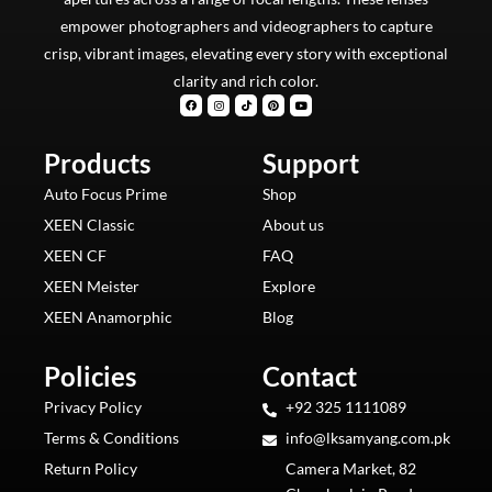
empower photographers and videographers to capture
crisp, vibrant images, elevating every story with exceptional
clarity and rich color.
F
I
T
P
Y
a
n
i
i
o
c
s
k
n
u
e
t
t
t
t
b
a
o
e
u
Products
o
g
k
Support
r
b
o
r
e
e
k
a
s
m
t
Auto Focus Prime
Shop
XEEN Classic
About us
XEEN CF
FAQ
XEEN Meister
Explore
XEEN Anamorphic
Blog
Policies
Contact
Privacy Policy
+92 325 1111089
Terms & Conditions
info@lksamyang.com.pk
Return Policy
Camera Market, 82