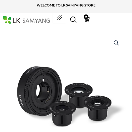
Skip
WELCOME TO LK SAMYANG STORE
to
content
0
Cart