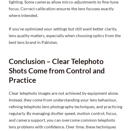
lighting. Some cameras allow micro-adjustments to fine-tune
focus. Correct calibration ensures the lens focuses exactly
where intended.
If you’ve optimized your settings but still want better clarity,
lens quality matters, especially when choosing optics from the
best lens brand in Pakistan.
Conclusion – Clear Telephoto
Shots Come from Control and
Practice
Clear telephoto images are not achieved by equipment alone.
Instead, they come from understanding your lens behaviour,
refining telephoto lens photography techniques, and practicing
regularly. By managing shutter speed, motion control, focus,
and camera support, you can overcome common telephoto
lens problems with confidence. Over time, these techniques