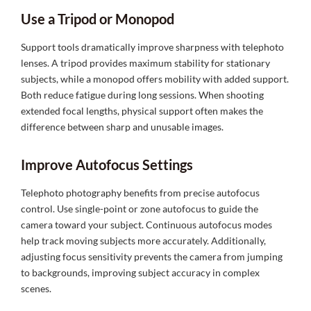
Use a Tripod or Monopod
Support tools dramatically improve sharpness with telephoto
lenses. A tripod provides maximum stability for stationary
subjects, while a monopod offers mobility with added support.
Both reduce fatigue during long sessions. When shooting
extended focal lengths, physical support often makes the
difference between sharp and unusable images.
Improve Autofocus Settings
Telephoto photography benefits from precise autofocus
control. Use single-point or zone autofocus to guide the
camera toward your subject. Continuous autofocus modes
help track moving subjects more accurately. Additionally,
adjusting focus sensitivity prevents the camera from jumping
to backgrounds, improving subject accuracy in complex
scenes.