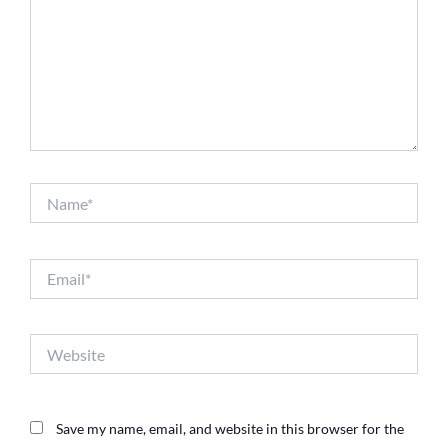
Name*
Email*
Website
Save my name, email, and website in this browser for the