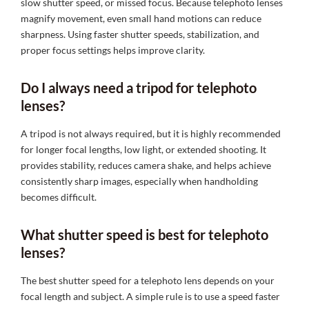
slow shutter speed, or missed focus. Because telephoto lenses
magnify movement, even small hand motions can reduce
sharpness. Using faster shutter speeds, stabilization, and
proper focus settings helps improve clarity.
Do I always need a tripod for telephoto
lenses?
A tripod is not always required, but it is highly recommended
for longer focal lengths, low light, or extended shooting. It
provides stability, reduces camera shake, and helps achieve
consistently sharp images, especially when handholding
becomes difficult.
What shutter speed is best for telephoto
lenses?
The best shutter speed for a telephoto lens depends on your
focal length and subject. A simple rule is to use a speed faster