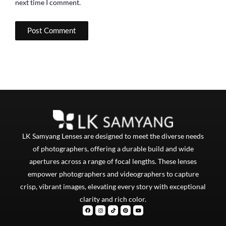
next time I comment.
LK Samyang Lenses are designed to meet the diverse needs
of photographers, offering a durable build and wide
apertures across a range of focal lengths. These lenses
empower photographers and videographers to capture
crisp, vibrant images, elevating every story with exceptional
clarity and rich color.
F
I
T
P
Y
a
n
i
i
o
c
s
k
n
u
e
t
t
t
t