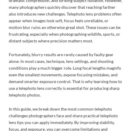
dramatic compression, and striking subject isolation. However,
many photographers quickly discover that reaching farther
also introduces new challenges. Telephoto lens problems often
appear when images look soft, focus feels unreliable, or
motion blur ruins an otherwise great shot. These issues can be
frustrating, especially when photographing wildlife, sports, or
distant subjects where precision matters most.
Fortunately, blurry results are rarely caused by faulty gear
alone. In most cases, technique, lens settings, and shooting
conditions play a much bigger role. Long focal lengths magnify
even the smallest movements, expose focusing mistakes, and
demand smarter exposure control. That is why learning how to
use a telephoto lens correctly is essential for producing sharp
telephoto photos.
In this guide, we break down the most common telephoto
challenges photographers face and share practical telephoto
lens tips you can apply immediately. By improving stability,
focus, and exposure, you can overcome limitations and