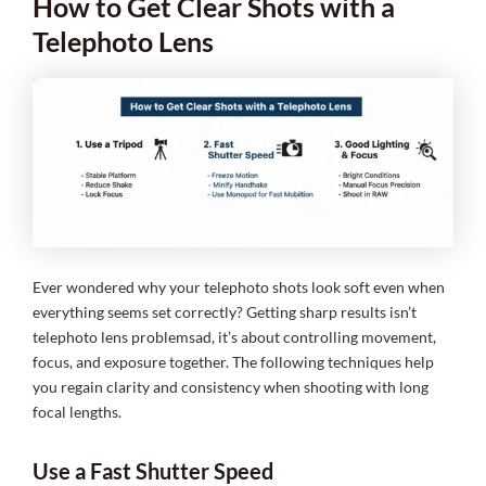
How to Get Clear Shots with a
Telephoto Lens
Ever wondered why your telephoto shots look soft even when
everything seems set correctly? Getting sharp results isn’t
telephoto lens problemsad, it’s about controlling movement,
focus, and exposure together. The following techniques help
you regain clarity and consistency when shooting with long
focal lengths.
Use a Fast Shutter Speed