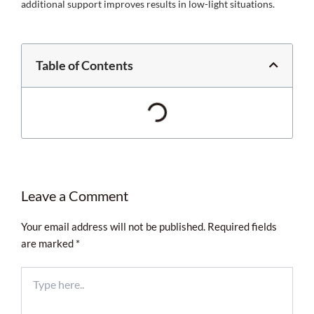
additional support improves results in low-light situations.
Table of Contents
Leave a Comment
Your email address will not be published.
Required fields
are marked
*
Type
here..