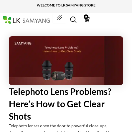
Skip
WELCOME TO LK SAMYANG STORE
to
content
0
Cart
Telephoto Lens Problems?
Here’s How to Get Clear
Shots
Telephoto lenses open the door to powerful close-ups,