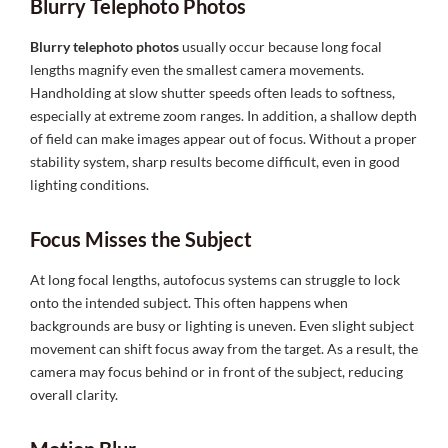
Blurry Telephoto Photos
Blurry telephoto photos
usually occur because long focal
lengths magnify even the smallest camera movements.
Handholding at slow shutter speeds often leads to softness,
especially at extreme zoom ranges. In addition, a shallow depth
of field can make images appear out of focus. Without a proper
stability system, sharp results become difficult, even in good
lighting conditions.
Focus Misses the Subject
At long focal lengths, autofocus systems can struggle to lock
onto the intended subject. This often happens when
backgrounds are busy or lighting is uneven. Even slight subject
movement can shift focus away from the target. As a result, the
camera may focus behind or in front of the subject, reducing
overall clarity.