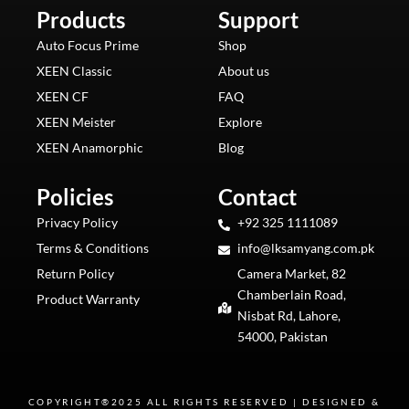
b
a
o
e
u
Products
o
g
k
Support
r
b
o
r
e
e
k
a
s
m
t
Auto Focus Prime
Shop
XEEN Classic
About us
XEEN CF
FAQ
XEEN Meister
Explore
XEEN Anamorphic
Blog
Policies
Contact
Privacy Policy
+92 325 1111089
Terms & Conditions
info@lksamyang.com.pk
Return Policy
Camera Market, 82
Chamberlain Road,
Product Warranty
Nisbat Rd, Lahore,
54000, Pakistan
COPYRIGHT®2025 ALL RIGHTS RESERVED | DESIGNED &