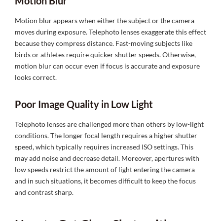
Motion Blur
Motion blur appears when either the subject or the camera
moves during exposure. Telephoto lenses exaggerate this effect
because they compress distance. Fast-moving subjects like
birds or athletes require quicker shutter speeds. Otherwise,
motion blur can occur even if focus is accurate and exposure
looks correct.
Poor Image Quality in Low Light
Telephoto lenses are challenged more than others by low-light
conditions. The longer focal length requires a higher shutter
speed, which typically requires increased ISO settings. This
may add noise and decrease detail. Moreover, apertures with
low speeds restrict the amount of light entering the camera
and in such situations, it becomes difficult to keep the focus
and contrast sharp.