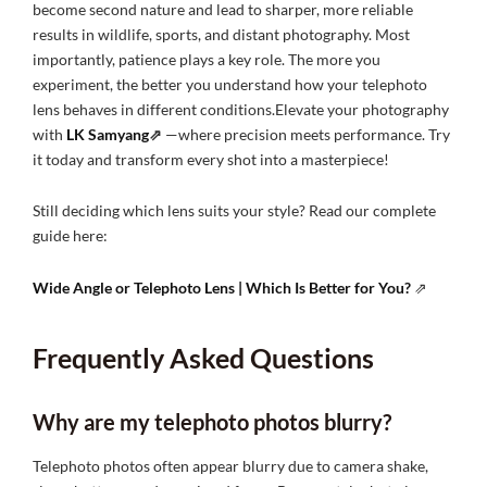
become second nature and lead to sharper, more reliable
results in wildlife, sports, and distant photography. Most
importantly, patience plays a key role. The more you
experiment, the better you understand how your telephoto
lens behaves in different conditions.Elevate your photography
with
LK Samyang
⇗
—where precision meets performance. Try
it today and transform every shot into a masterpiece!
Still deciding which lens suits your style? Read our complete
guide here:
Wide Angle or Telephoto Lens | Which Is Better for You?
⇗
Frequently Asked Questions
Why are my telephoto photos blurry?
Telephoto photos often appear blurry due to camera shake,