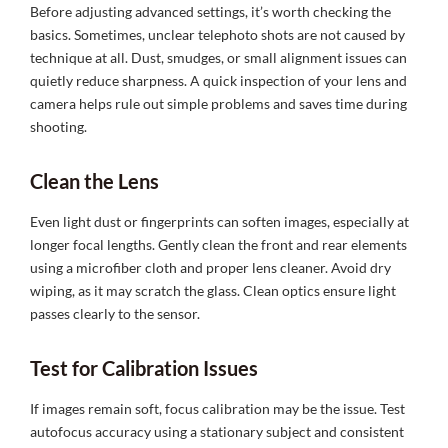
Before adjusting advanced settings, it’s worth checking the
basics. Sometimes, unclear telephoto shots are not caused by
technique at all. Dust, smudges, or small alignment issues can
quietly reduce sharpness. A quick inspection of your lens and
camera helps rule out simple problems and saves time during
shooting.
Clean the Lens
Even light dust or fingerprints can soften images, especially at
longer focal lengths. Gently clean the front and rear elements
using a microfiber cloth and proper lens cleaner. Avoid dry
wiping, as it may scratch the glass. Clean optics ensure light
passes clearly to the sensor.
Test for Calibration Issues
If images remain soft, focus calibration may be the issue. Test
autofocus accuracy using a stationary subject and consistent