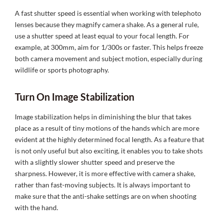
A fast shutter speed is essential when working with telephoto
lenses because they magnify camera shake. As a general rule,
use a shutter speed at least equal to your focal length. For
example, at 300mm, aim for 1/300s or faster. This helps freeze
both camera movement and subject motion, especially during
wildlife or sports photography.
Turn On Image Stabilization
Image stabilization helps in diminishing the blur that takes
place as a result of tiny motions of the hands which are more
evident at the highly determined focal length. As a feature that
is not only useful but also exciting, it enables you to take shots
with a slightly slower shutter speed and preserve the
sharpness. However, it is more effective with camera shake,
rather than fast-moving subjects. It is always important to
make sure that the anti-shake settings are on when shooting
with the hand.