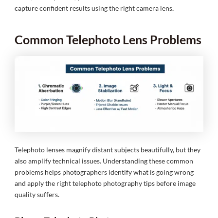
capture confident results using the right camera lens
.
Common Telephoto Lens Problems
Telephoto lenses magnify distant subjects beautifully, but they
also amplify technical issues. Understanding these common
problems helps photographers identify what is going wrong
and apply the right telephoto photography tips before image
quality suffers.