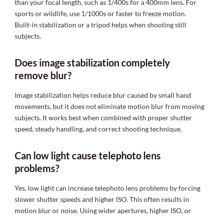
than your focal length, such as 1/400s for a 400mm lens. For
sports or wildlife, use 1/1000s or faster to freeze motion.
Built-in stabilization or a tripod helps when shooting still
subjects.
Does image stabilization completely
remove blur?
Image stabilization helps reduce blur caused by small hand
movements, but it does not eliminate motion blur from moving
subjects. It works best when combined with proper shutter
speed, steady handling, and correct shooting technique.
Can low light cause telephoto lens
problems?
Yes, low light can increase telephoto lens problems by forcing
slower shutter speeds and higher ISO. This often results in
motion blur or noise. Using wider apertures, higher ISO, or