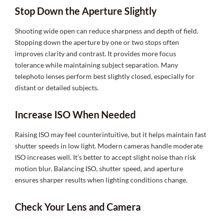
Stop Down the Aperture Slightly
Shooting wide open can reduce sharpness and depth of field.
Stopping down the aperture by one or two stops often
improves clarity and contrast. It provides more focus
tolerance while maintaining subject separation. Many
telephoto lenses perform best slightly closed, especially for
distant or detailed subjects.
Increase ISO When Needed
Raising ISO may feel counterintuitive, but it helps maintain fast
shutter speeds in low light. Modern cameras handle moderate
ISO increases well. It’s better to accept slight noise than risk
motion blur. Balancing ISO, shutter speed, and aperture
ensures sharper results when lighting conditions change.
Check Your Lens and Camera